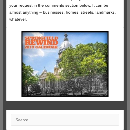
your request in the comments section below. It can be
almost anything – businesses, homes, streets, landmarks,
whatever.
Search