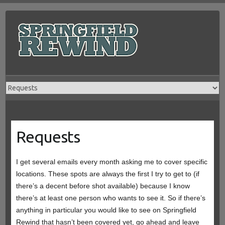
Skip
to
content
Requests
I get several emails every month asking me to cover specific
locations. These spots are always the first I try to get to (if
there’s a decent before shot available) because I know
there’s at least one person who wants to see it. So if there’s
anything in particular you would like to see on Springfield
Rewind that hasn’t been covered yet, go ahead and leave