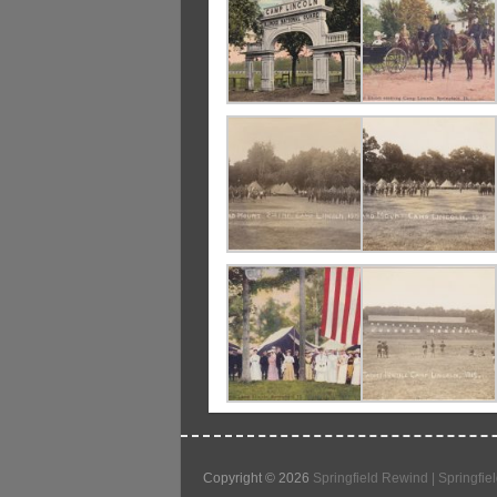
Copyright © 2026
Springfield Rewind | Springfiel