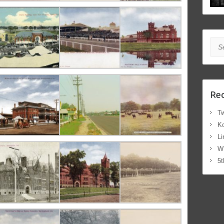
Sea
Rec
Tw
Ko
Li
W
5t