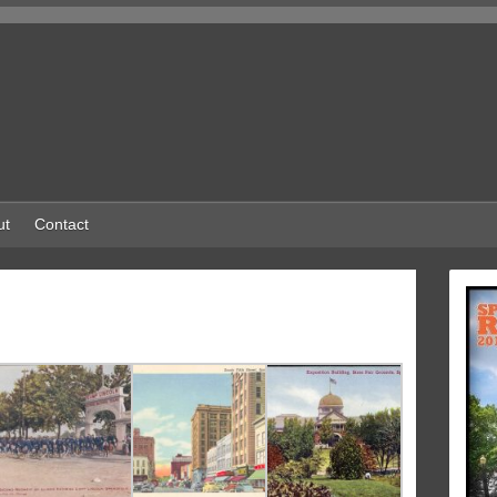
ut
Contact