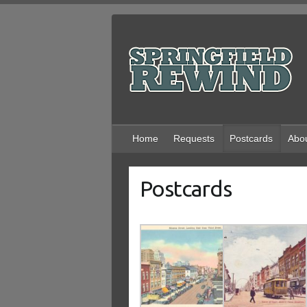
Skip
to
content
Home
Requests
Postcards
Abo
Postcards