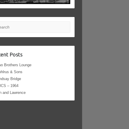
rch
ent Posts
o Brothers Lounge
hlrus & Sons
ndsay Bridge
ICS – 1964
h and Lawrence