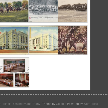
d, Illinois. Yesterday and Today.
. Theme by
Colorlib
Powered by
WordPress